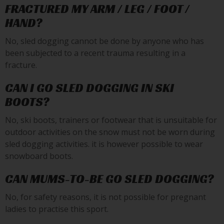
FRACTURED MY ARM / LEG / FOOT /
HAND?
No, sled dogging cannot be done by anyone who has
been subjected to a recent trauma resulting in a
fracture.
CAN I GO SLED DOGGING IN SKI
BOOTS?
No, ski boots, trainers or footwear that is unsuitable for
outdoor activities on the snow must not be worn during
sled dogging activities. it is however possible to wear
snowboard boots.
CAN MUMS-TO-BE GO SLED DOGGING?
No, for safety reasons, it is not possible for pregnant
ladies to practise this sport.