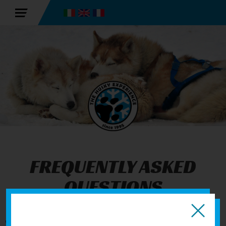
FREQUENTLY ASKED
QUESTIONS
We have collected all the questions we are asked most