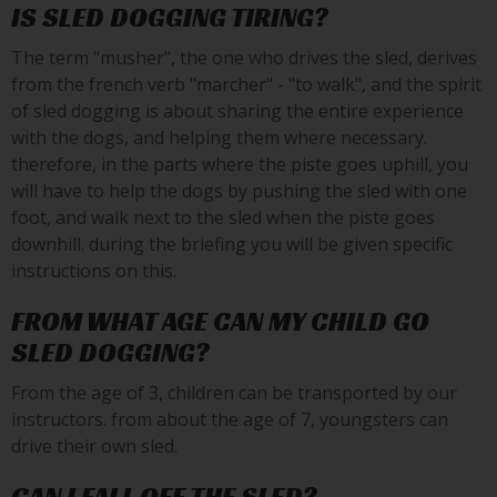
IS SLED DOGGING TIRING?
The term "musher", the one who drives the sled, derives
from the french verb "marcher" - "to walk", and the spirit
of sled dogging is about sharing the entire experience
with the dogs, and helping them where necessary.
therefore, in the parts where the piste goes uphill, you
will have to help the dogs by pushing the sled with one
foot, and walk next to the sled when the piste goes
downhill. during the briefing you will be given specific
instructions on this.
FROM WHAT AGE CAN MY CHILD GO
SLED DOGGING?
From the age of 3, children can be transported by our
instructors. from about the age of 7, youngsters can
drive their own sled.