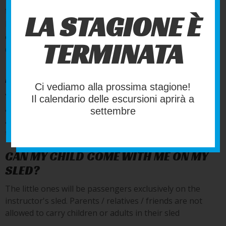
frequently about our activities and how to participate.
LA STAGIONE È
If you have any doubts or curiosity try reading here,
otherwise you can contact us by going to the page
TERMINATA
Contact us
!
DO I HAVE TO DRIVE THE SLED?
Ci vediamo alla prossima stagione!
Yes, everyone drives his or her own sled, having followed
Il calendario delle escursioni aprirà a
a course that lasts about 15 minutes. the excursion is
settembre
always guided by an experienced instructor who will take
the lead on his own sled.
CAN MY CHILD COME WITH ME ON MY
SLED?
The little ones will be passengers exclusively on the
instructor's sled. Parents / relatives / friends are not
allowed to carry children or adults in their sled