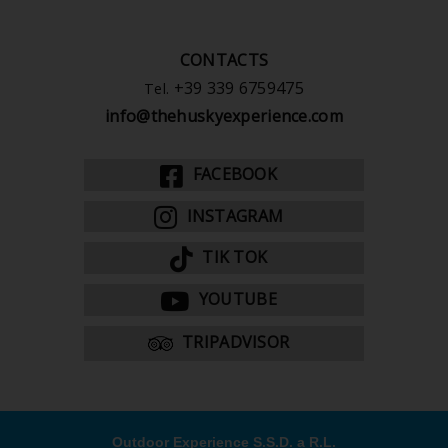
CONTACTS
+39 339 6759475
Tel.
info@thehuskyexperience.com
FACEBOOK
INSTAGRAM
TIK TOK
YOUTUBE
TRIPADVISOR
Outdoor Experience S.S.D. a R.L.