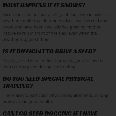
WHAT HAPPENS IF IT SNOWS?
Excursions can normally still go ahead, even in adverse
weather conditions. siberian huskies love the cold and
snow, and have been specially designed by mother
nature to run in front of the sled, even when the
weather is against them.
IS IT DIFFICULT TO DRIVE A SLED?
Driving a sled is not difficult providing you follow the
instructions given during the briefing.
DO YOU NEED SPECIAL PHYSICAL
TRAINING?
There are no particular physical requirements, as long
as you are in good health.
CAN I GO SLED DOGGING IF I HAVE