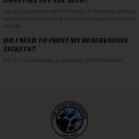
CAN I FALL OFF THE SLED?
Yes, it is possible to fall off the sled. at the safety briefing
we will tell you everything you need to know in the event
of a fall.
DO I NEED TO PRINT MY RESERVATION
TICKETS?
No, it is not necessary to physically print the tickets.