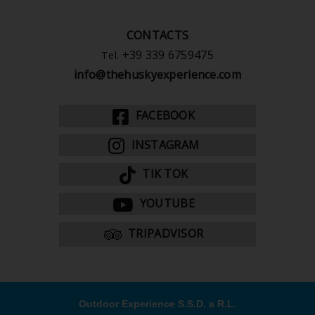
CONTACTS
+39 339 6759475
Tel.
info@thehuskyexperience.com
FACEBOOK
INSTAGRAM
TIK TOK
YOUTUBE
TRIPADVISOR
Outdoor Experience S.S.D. a R.L.