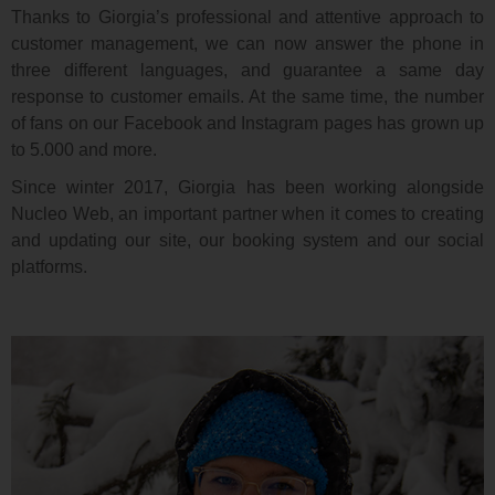
Thanks to Giorgia’s professional and attentive approach to
customer management, we can now answer the phone in
three different languages, and guarantee a same day
response to customer emails. At the same time, the number
of fans on our Facebook and Instagram pages has grown up
to 5.000 and more.
Since winter 2017, Giorgia has been working alongside
Nucleo Web, an important partner when it comes to creating
and updating our site, our booking system and our social
platforms.