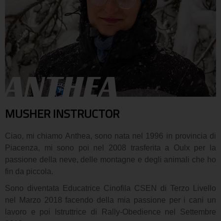
ANTHEA
MUSHER INSTRUCTOR
Ciao, mi chiamo Anthea, sono nata nel 1996 in provincia di
Piacenza, mi sono poi nel 2008 trasferita a Oulx per la
passione della neve, delle montagne e degli animali che ho
fin da piccola.
Sono diventata Educatrice Cinofila CSEN di Terzo Livello
nel Marzo 2018 facendo della mia passione per i cani un
lavoro e poi Istruttrice di Rally-Obedience nel Settembre