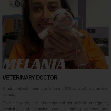
MELANIA
VETERINARY DOCTOR
Graduated with honors in Turin in 2015 with a thesis on wild
felines.
Over the years, she has deepened her skills in emergency
medicine and intensive care, attending courses and