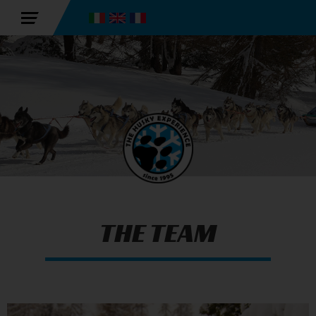
THE TEAM