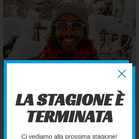
LUCA
LA STAGIONE È
FOUNDER
TERMINATA
In 1992, he completed his high school studies in the
sciences at Turin’s Valsalice Salesian Institute. In December
Ci vediamo alla prossima stagione!