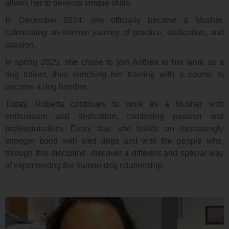
allows her to develop unique skills.
In December 2024, she officially became a Musher,
culminating an intense journey of practice, dedication, and
passion.
In spring 2025, she chose to join Anthea in her work as a
dog trainer, thus enriching her training with a course to
become a dog handler.
Today, Roberta continues to work as a Musher with
enthusiasm and dedication, combining passion and
professionalism. Every day, she builds an increasingly
stronger bond with sled dogs and with the people who,
through this discipline, discover a different and special way
of experiencing the human-dog relationship.