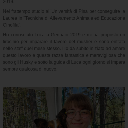
2019.
Nel frattempo studio all'Università di Pisa per conseguire la
Laurea in "Tecniche di Allevamento Animale ed Educazione
Cinofila".
Ho conosciuto Luca a Gennaio 2019 e mi ha proposto un
tirocinio per imparare il lavoro del musher e sono entrata
nello staff quel mese stesso. Ho da subito iniziato ad amare
questo lavoro e questa razza fantastica e meravigliosa che
sono gli Husky e sotto la guida di Luca ogni giorno si impara
sempre qualcosa di nuovo.