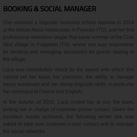
BOOKING & SOCIAL MANAGER
She obtained a linguistic business school diploma in 2014
at the Istituto Maria Immacolata in Pinerolo (TO), and her first
professional adventure began that same summer at the Club
Med village in Pragelato (TO), where she was responsible
for booking and managing excursions for guests staying at
the village.
Luca was immediately struck by the speed with which she
carried out her tasks, her precision, the ability to manage
heavy workloads and her strong linguistic skills, in particular
her command of French and English.
In the autumn of 2015, Luca invited her to join the team,
putting her in charge of customer phone contact. Given the
excellent results achieved, the following winter she was
asked to take over customer e-mail contact and to manage
the social networks.