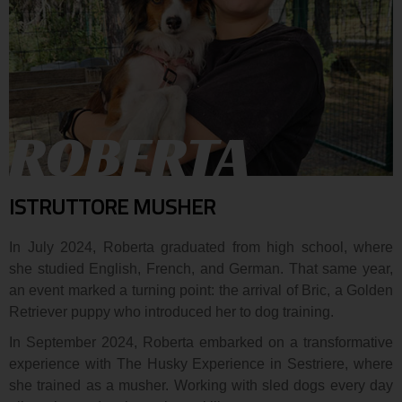
ROBERTA
ISTRUTTORE MUSHER
In July 2024, Roberta graduated from high school, where
she studied English, French, and German. That same year,
an event marked a turning point: the arrival of Bric, a Golden
Retriever puppy who introduced her to dog training.
In September 2024, Roberta embarked on a transformative
experience with The Husky Experience in Sestriere, where
she trained as a musher. Working with sled dogs every day