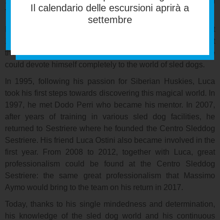
1998, he achieved a bachelor’s degree in
Il calendario delle escursioni aprirà a
Telecommunications Engineering at Turin Polytechnic.
settembre
In 1999, he joined Hewlett-Packard Italiana where he spent
12 years in various customer-focused roles. In 2011, he left
the company and the computer world behind him so that he
could devote himself completely to the world of sled dogs.
In 1995, following his passion for Siberian Huskies, Luca
took his first steps towards discovering this magical world. In
1997, he met Dodo Perri who became his mentor. In 2007,
after years of training in various sled dog facilities, he
returned to Sestriere where he founded the Centro Sleddog
Sestriere. His friend Luca Ostini also became involved in the
first year. From 2008 to 2012, together with Luca, great
professionalism could be found at the Centro Sleddog
Sestriere: the same great professionalism that Massimo
Aymo would bring to the team on his return in 2017.
Today, thanks to his single mindedness and determination,
his knowledge of the sled dog world and his continuous