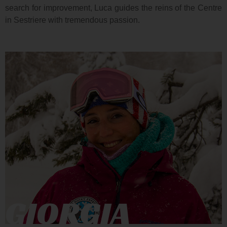
search for improvement, Luca guides the reins of the Centre
in Sestriere with tremendous passion.
GIORGIA