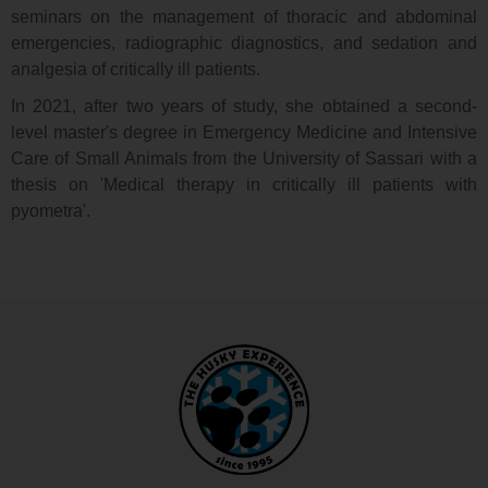
seminars on the management of thoracic and abdominal
emergencies, radiographic diagnostics, and sedation and
analgesia of critically ill patients.
In 2021, after two years of study, she obtained a second-
level master's degree in Emergency Medicine and Intensive
Care of Small Animals from the University of Sassari with a
thesis on 'Medical therapy in critically ill patients with
pyometra'.