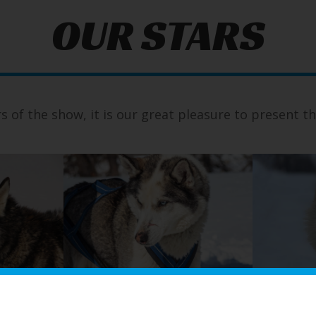
OUR STARS
rs of the show, it is our great pleasure to present