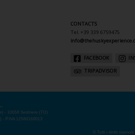
CONTACTS
Tel.
+39 339 6759475
info@thehuskyexperience.
FACEBOOK
IN
TRIPADVISOR
L.
e) - 10058 Sestriere (TO)
O) - P.IVA 12580160013
© Tutti i diritti rise