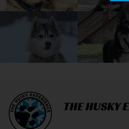
THE HUSKY 