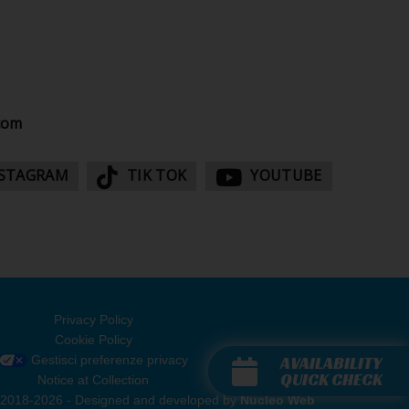
com
STAGRAM
TIK TOK
YOUTUBE
Privacy Policy
Cookie Policy
AVAILABILITY
Gestisci preferenze privacy
QUICK CHECK
Notice at Collection
rvati 2018-2026 - Designed and developed by
Nucleo Web