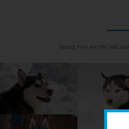
Seeing they are the real sta