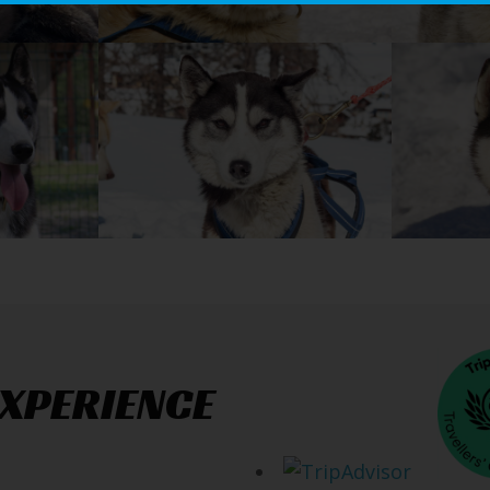
EXPERIENCE