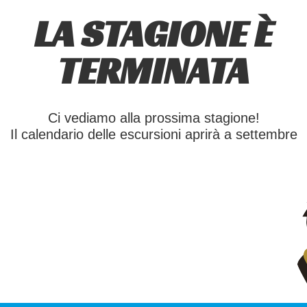
LA STAGIONE È
TERMINATA
Ci vediamo alla prossima stagione!
Il calendario delle escursioni aprirà a settembre