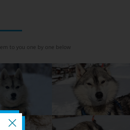
 them to you one by one below